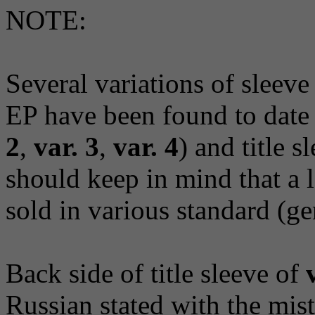
NOTE:
Several variations of sleeve
EP have been found to date 
2
,
var. 3
,
var. 4
) and title s
should keep in mind that a 
sold in various standard (ge
Back side of title sleeve of
Russian stated with the mis