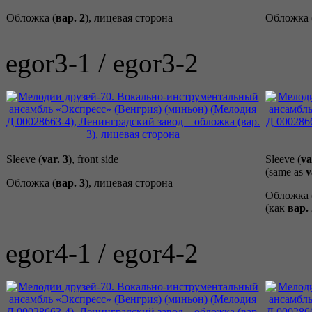
Обложка (
вар. 2
), лицевая сторона
Обложка 
egor3-1 / egor3-2
Sleeve (
var. 3
), front side
Sleeve (
va
(same as
v
Обложка (
вар. 3
), лицевая сторона
Обложка 
(как
вар. 
egor4-1 / egor4-2