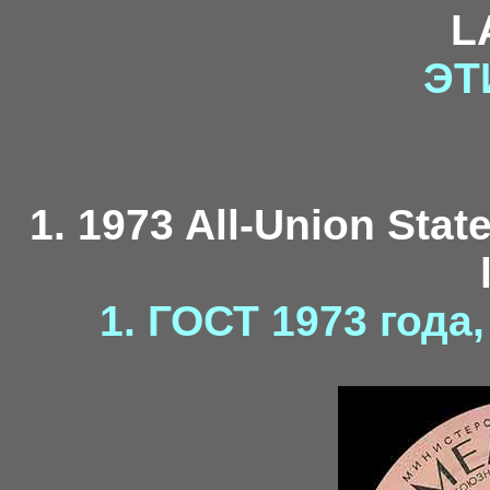
L
ЭТ
1. 1973 All-Union Stat
1. ГОСТ 1973 года