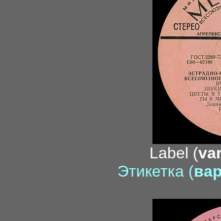
Label (
var
Этикетка (
вар