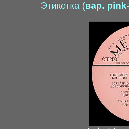
Этикетка (
вар. pink
mo