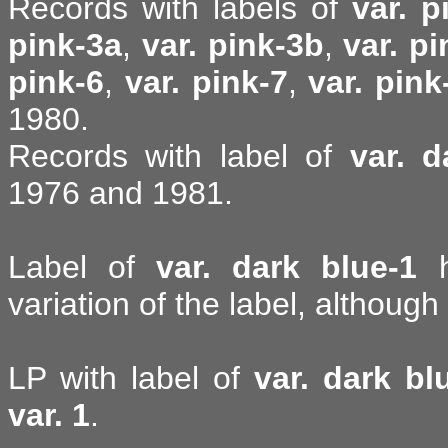
Records with labels of
var. p
pink-3a
,
var. pink-3b
,
var. p
pink-6
,
var. pink-7
,
var. pink
1980.
Records with label of
var. d
1976 and 1981.
Label of
var. dark blue-1
h
variation of the label, although 
LP with label of
var. dark bl
var. 1
.