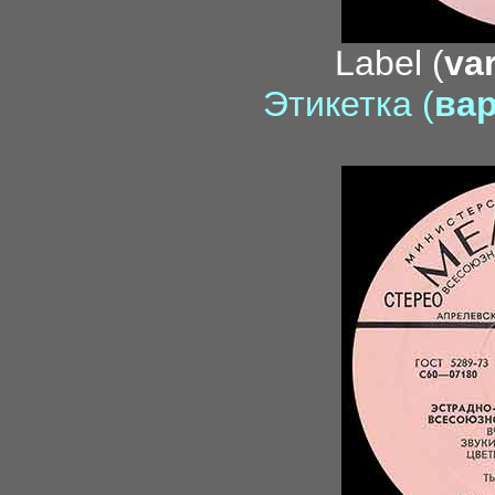
Label (
var
Этикетка (
вар