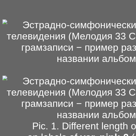
Pic. 1. Different length 