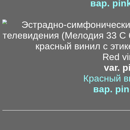
вар. pin
Red vi
var. p
Красный в
вар. pin