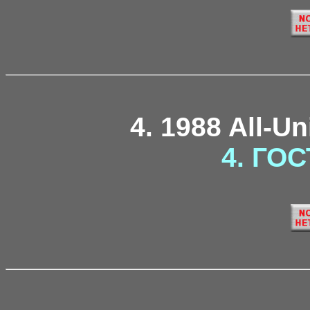
4. 1988 All-U
4. ГОС