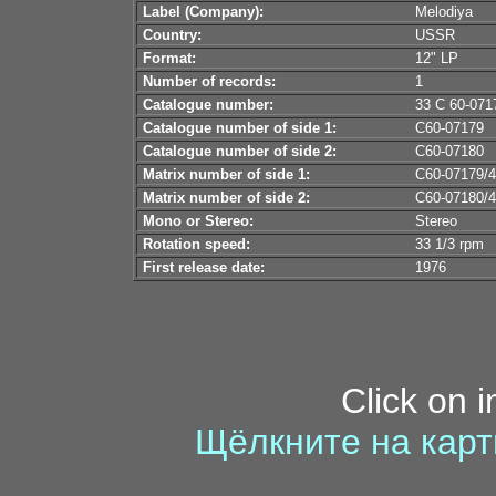
Label (Company):
Melodiya
Country:
USSR
Format:
12" LP
Number of records:
1
Catalogue number:
33 С 60-071
Catalogue number of side 1:
С60-07179
Catalogue number of side 2:
С60-07180
Matrix number of side 1:
С60-07179/4
Matrix number of side 2:
С60-07180/4
Mono or Stereo:
Stereo
Rotation speed:
33 1/3 rpm
First release date:
1976
Click on 
Щёлкните на карт