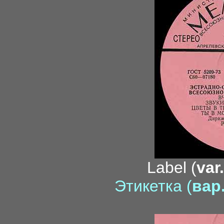
Label (
var
Этикетка (
вар.