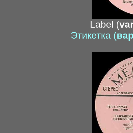
Label (
var
Этикетка (
вар