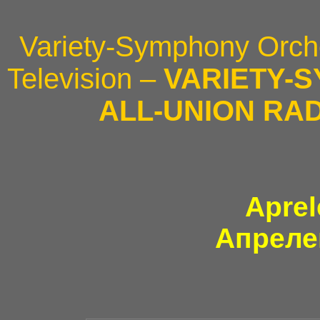
Variety-Symphony Orche
Television –
VARIETY-
ALL-UNION RAD
Aprel
Апреле