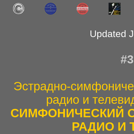
Updated J
#3
Эстрадно-симфоничес
радио и телеви
СИМФОНИЧЕСКИЙ 
РАДИО И