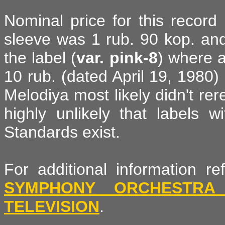
Nominal price for this record 
sleeve was 1 rub. 90 kop. and
the label (
var. pink-8
) where 
10 rub. (dated April 19, 1980) i
Melodiya most likely didn't rer
highly unlikely that labels 
Standards exist.
For additional information 
SYMPHONY ORCHESTRA
TELEVISION
.