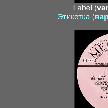
Label (
var
Этикетка (
вар
di