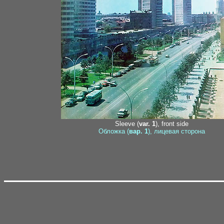
Sleeve (
var. 1
), front side
Обложка (
вар. 1
), лицевая сторона