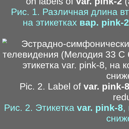
on labels of
var. pink-2
(
Рис. 1. Различная длина в
на этикетках
вар. pink-2
mo
Pic. 2. Label of
var. pink-
red
Рис. 2. Этикетка
var. pink-8
,
сниж