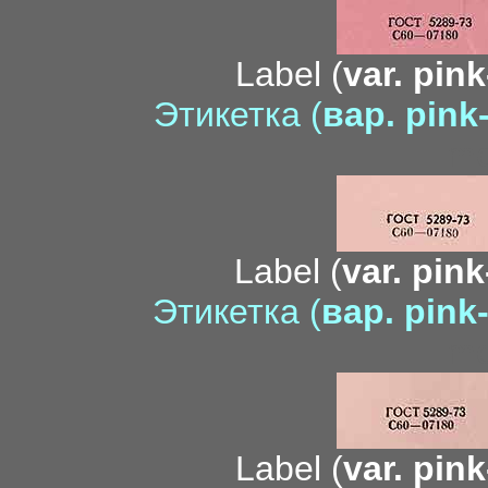
Label (
var. pink
Этикетка (
вар. pink
mo
Label (
var. pin
Этикетка (
вар. pink
me
Label (
var. pink