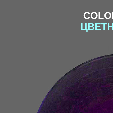
COLO
ЦВЕТ
f