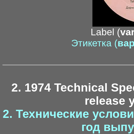
Label (
var
Этикетка (
вар
2. 1974 Technical Spec
release y
2. Технические условия
год выпу