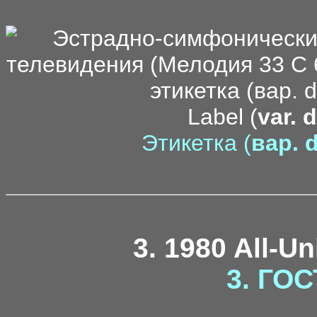
disc
Label (
var. 
Этикетка (
вар. d
3. 1980 All-U
3. ГОС