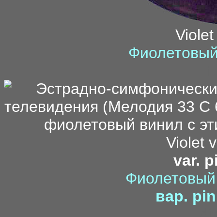
Violet
Фиолетовый
f
Violet v
var. p
Фиолетовый 
вар. pin
di