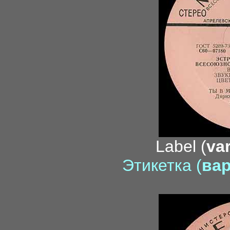
Label (
var
Этикетка (
вар