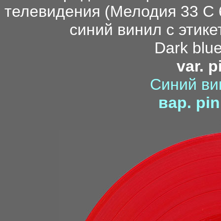
Dark blue
var. p
Синий ви
вар. pin