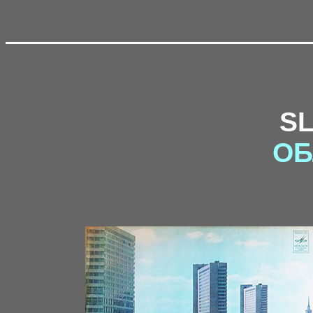
S
ОБ
discogs5