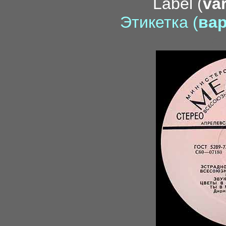
Label (
var
Этикетка (
вар
ka