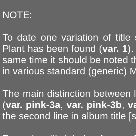
NOTE:
To date one variation of title
Plant has been found (
var. 1
).
same time it should be noted t
in various standard (generic) M
The main distinction between 
(
var. pink-3a
,
var. pink-3b
,
v
the second line in album title [s