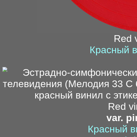
Red v
Красный в
mo
Red vi
var. p
Красный в