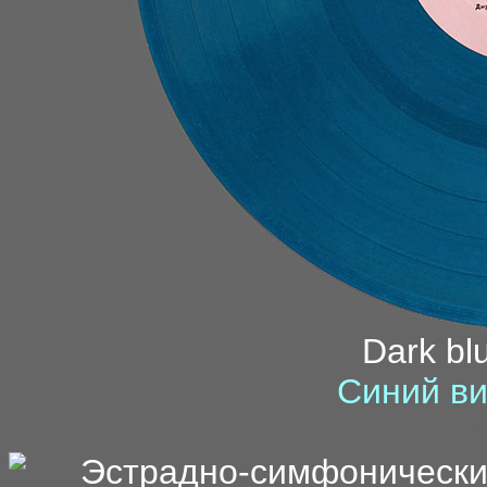
Dark blu
Синий ви
di